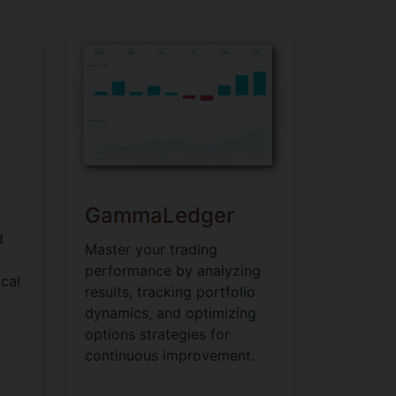
GammaLedger
d
Master your trading
performance by analyzing
cal
results, tracking portfolio
dynamics, and optimizing
options strategies for
continuous improvement.