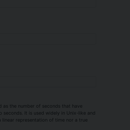
ed as the number of seconds that have
seconds. It is used widely in Unix-like and
 linear representation of time nor a true