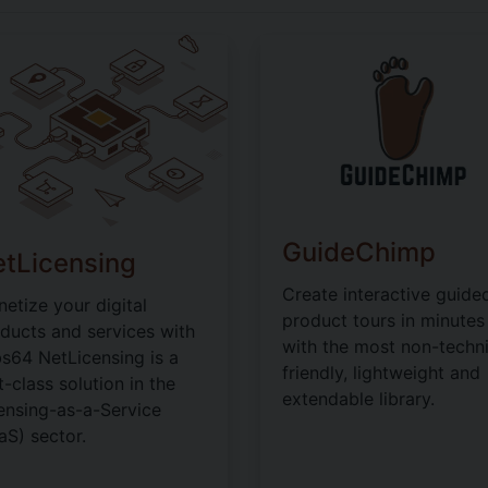
GuideChimp
tLicensing
Create interactive guide
etize your digital
product tours in minutes
ducts and services with
with the most non-techni
s64 NetLicensing is a
friendly, lightweight and
st-class solution in the
extendable library.
ensing-as-a-Service
aS) sector.