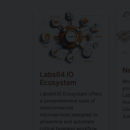
Ne
Labs64.IO
Ecosystem
Mon
pro
Labs64.IO Ecosystem offers
Lab
a comprehensive suite of
fir
interconnected
Lic
microservices designed to
(La
streamline and automate
critical business workflow