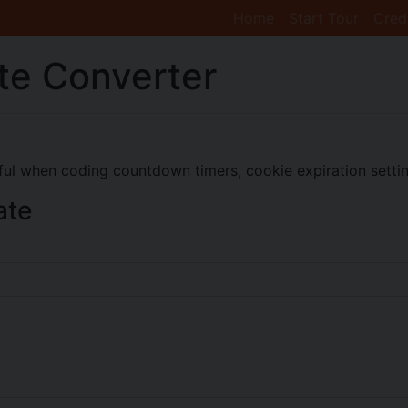
Home
Start Tour
Cred
te Converter
eful when coding countdown timers, cookie expiration setting
ate