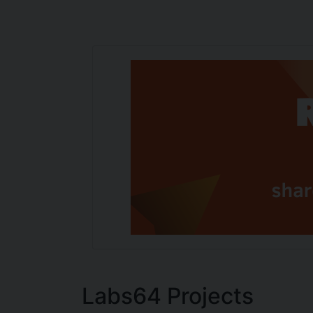
Labs64 Projects