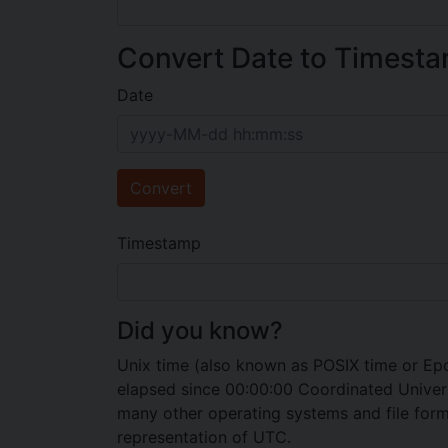
Convert Date to Timest
Date
Convert
Timestamp
Did you know?
Unix time (also known as POSIX time or Epo
elapsed since 00:00:00 Coordinated Universa
many other operating systems and file format
representation of UTC.