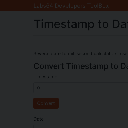
Labs64 Developers ToolBox
Timestamp to Da
Several date to millisecond calculators, us
Convert Timestamp to D
Timestamp
Convert
Date