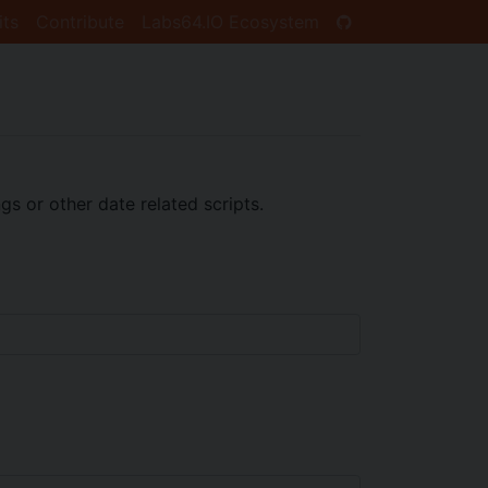
its
Contribute
Labs64.IO Ecosystem
s or other date related scripts.