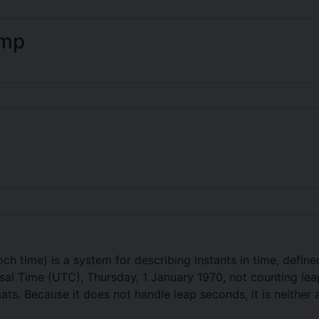
amp
ch time) is a system for describing instants in time, defin
l Time (UTC), Thursday, 1 January 1970, not counting leap 
s. Because it does not handle leap seconds, it is neither a